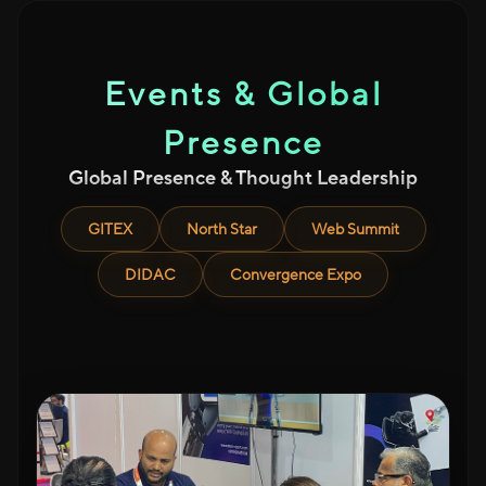
Events & Global
Presence
Global Presence & Thought Leadership
GITEX
North Star
Web Summit
DIDAC
Convergence Expo