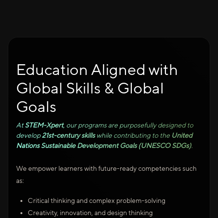
Education Aligned with
Global Skills & Global
Goals
At
STEM-Xpert
, our programs are purposefully designed to
develop
21st-century skills
while contributing to the
United
Nations Sustainable Development Goals (UNESCO SDGs)
.
We empower learners with future-ready competencies such
as:
Critical thinking and complex problem-solving
Creativity, innovation, and design thinking