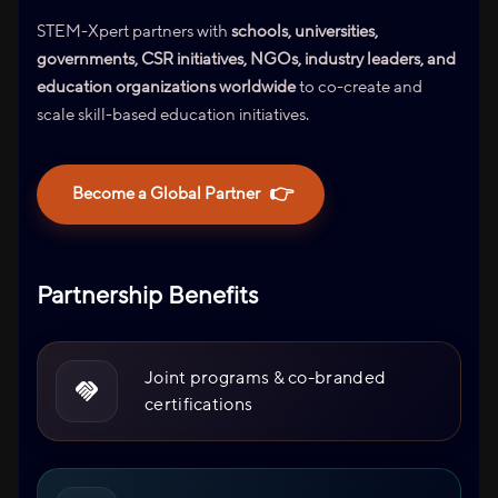
STEM-Xpert partners with
schools, universities,
governments, CSR initiatives, NGOs, industry leaders, and
education organizations worldwide
to co-create and
scale skill-based education initiatives.
👉
Become a Global Partner
Partnership Benefits
Joint programs & co-branded
certifications