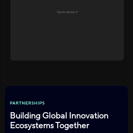
Education Ecosystem
Tap for details ↺
Explore →
Tap to flip back
PARTNERSHIPS
Building Global Innovation
Ecosystems Together