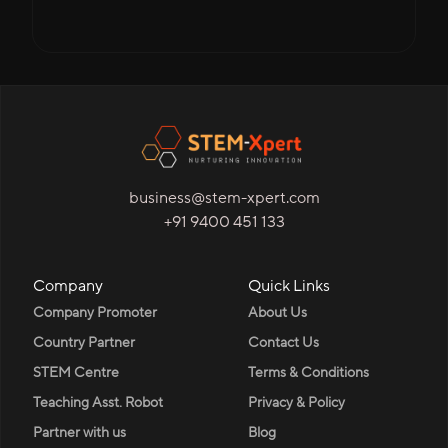
business@stem-xpert.com
+91 9400 451 133
Company
Quick Links
Company Promoter
About Us
Country Partner
Contact Us
STEM Centre
Terms & Conditions
Teaching Asst. Robot
Privacy & Policy
Partner with us
Blog