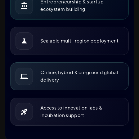
Entrepreneurship & startup
ecosystem building
Scalable multi-region deployment
Online, hybrid & on-ground global
delivery
Access to innovation labs &
incubation support