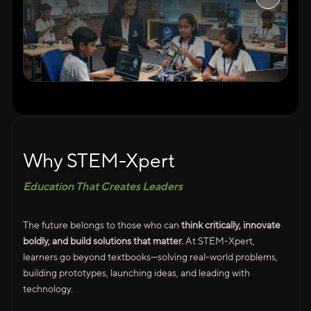
Why STEM-Xpert
Education That Creates Leaders
The future belongs to those who can
think critically, innovate
boldly, and build solutions that matter.
At STEM-Xpert,
learners go beyond textbooks—solving real-world problems,
building prototypes, launching ideas, and leading with
technology.