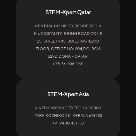
STEM-Xpert Qatar
CENTRAL COMPLEX,BESIDE DOHA
MUNICIPALITY, B RING ROAD,ZONE
25, STREET 945, BUILDING 4,2ND
FLOOR, OFFICE NO: 204,P.O. BOX:
5292, DOHA – QATAR.
+971 56 308 3921
STEM-Xpert Asia
KINFRA ADVANCED TECHNOLOGY
PARK,KOZHIKODE , KERALA 673633
+91 9400 451 133