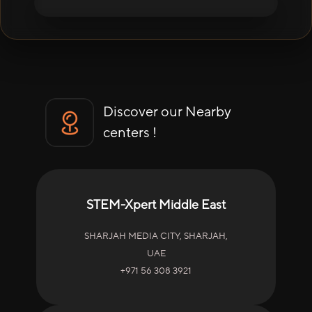
Discover our Nearby
centers !
STEM-Xpert Middle East
SHARJAH MEDIA CITY, SHARJAH,
UAE
+971 56 308 3921