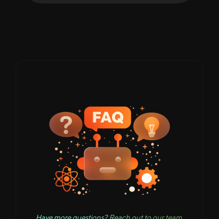
Have more questions? Reach out to our team.