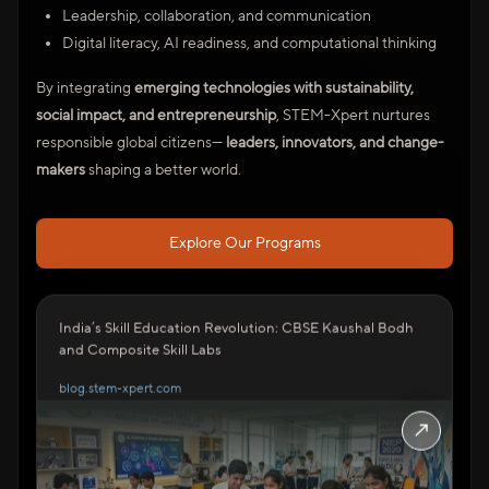
Leadership, collaboration, and communication
Digital literacy, AI readiness, and computational thinking
By integrating
emerging technologies with sustainability,
social impact, and entrepreneurship
, STEM-Xpert nurtures
responsible global citizens—
leaders, innovators, and change-
makers
shaping a better world.
Explore Our Programs
India’s Skill Education Revolution: CBSE Kaushal Bodh
and Composite Skill Labs
blog.stem-xpert.com
↗