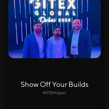
Show Off Your Builds
#STEMXpert