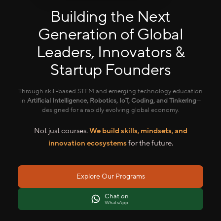
Building the Next
Generation of Global
Leaders, Innovators &
Startup Founders
Through skill-based STEM and emerging technology education
in
Artificial Intelligence, Robotics, IoT, Coding, and Tinkering
—
designed for a rapidly evolving global economy.
Not just courses.
We build skills, mindsets, and
innovation ecosystems
for the future.
Explore Our Programs
Chat on
WhatsApp