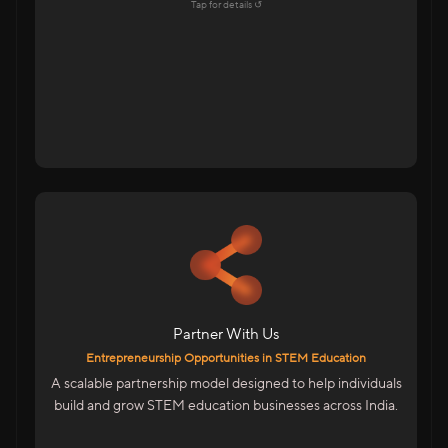
Explore →
Tap for details ↺
Tap to flip back
For Educators & Entrepreneurs
Start Your Own STEM Education Business
Low-Risk, High-Growth Opportunity
Be Part Of India’s Skill Revolution
Partner With Us
We Provide
Entrepreneurship Opportunities in STEM Education
Complete Business & Technical Training
A scalable partnership model designed to help individuals
Marketing & Sales Enablement
build and grow STEM education businesses across India.
ERP System To Manage Operations
Entrepreneurship Designed For India’s