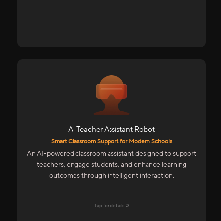
For Schools & Educational Institutions
AI-Powered Assistant For Teachers
Student Interaction For Doubt Clearance
Multilingual Support For Indian Classrooms
AI Teacher Assistant Robot
Features
Smart Classroom Support for Modern Schools
Emotion Detection & Engagement Insights
An AI-powered classroom assistant designed to support
Mobile-Based Smart Control
teachers, engage students, and enhance learning
LMS Integration For Digital Learning
outcomes through intelligent interaction.
Easy To Operate By Teachers
Explore →
Tap for details ↺