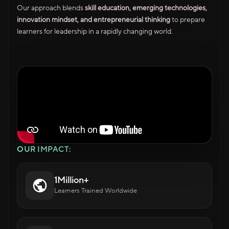
Our approach blends
skill education, emerging technologies,
innovation mindset, and entrepreneurial thinking
to prepare
learners for leadership in a rapidly changing world.
OUR IMPACT:
1Million+
Learners Trained Worldwide