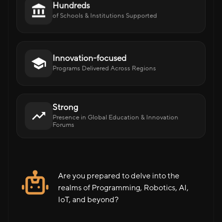
Hundreds
of Schools & Institutions Supported
Innovation-focused
Programs Delivered Across Regions
Strong
Presence in Global Education & Innovation
Forums
Are you prepared to delve into the
realms of Programming, Robotics, AI,
IoT, and beyond?