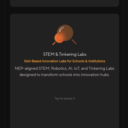
For Schools & Colleges in India
Robotics, IoT & Tinkering Labs For Schools
Infinity Space Labs For Colleges
Innovation Spaces For Advanced Learning
STEM & Tinkering Labs
Highlights
Skill-Based Innovation Labs for Schools & Institutions
Aligned With NEP & Future-Ready Education
NEP-aligned STEM, Robotics, AI, IoT, and Tinkering Labs
Goals
designed to transform schools into innovation hubs.
Startup-Style Learning Environment
Teacher Training & Curriculum Support
End-To-End Lab Setup & Maintenance
Tap for details ↺
Explore →
Tap to flip back