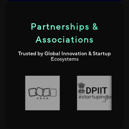
Partnerships &
Associations
Trusted by Global Innovation & Startup
Ecosystems