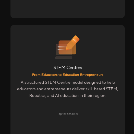
For Educators & Entrepreneurs
Start A STEM Centre In Your City
Train Students On Future Technologies
Advanced Training With Kits & LMS
STEM Centres
Features
From Educators to Education Entrepreneurs
Centre Management Portal
A structured STEM Centre model designed to help
Trainer & Academic Support
educators and entrepreneurs deliver skill-based STEM,
Marketing & Admissions Support
Robotics, and AI education in their region.
LMS & CMS With Student Dashboards
Explore →
Tap for details ↺
Tap to flip back