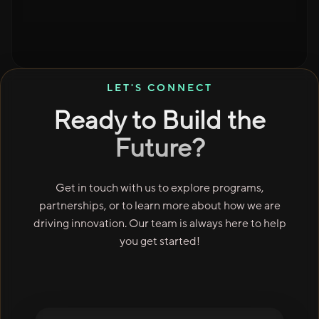
LET'S CONNECT
Ready to Build the
Future?
Get in touch with us to explore programs,
partnerships, or to learn more about how we are
driving innovation. Our team is always here to help
you get started!