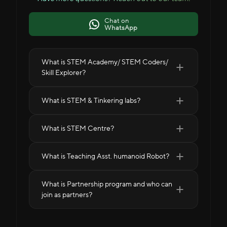
Chat on
WhatsApp
What is STEM Academy/ STEM Coders/
Skill Explorer?
What is STEM & Tinkering labs?
What is STEM Centre?
What is Teaching Asst. humanoid Robot?
What is Partnership program and who can
join as partners?