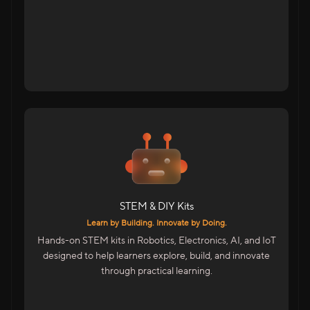
Tap to flip back
For Students Across India
DIY Kits For School Students
STEM Kits For Hands-On Learning
Advanced Kits For College Students
STEM & DIY Kits
Includes
Learn by Building. Innovate by Doing.
Electronics, Maker & Robotics Kits
Hands-on STEM kits in Robotics, Electronics, AI, and IoT
AI & IoT Project Kits
designed to help learners explore, build, and innovate
Skill Accelerator Kits For Colleges
through practical learning.
STEM Facilitator Kits For Educators