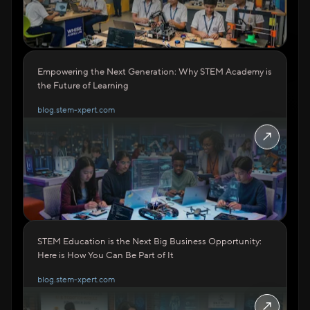
Empowering the Next Generation: Why STEM Academy is
the Future of Learning
blog.stem-xpert.com
↗
STEM Education is the Next Big Business Opportunity:
Here is How You Can Be Part of It
blog.stem-xpert.com
↗