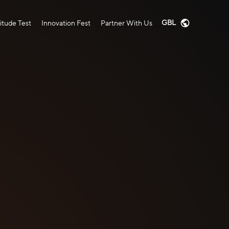
GBL
tude Test
Innovation Fest
Partner With Us