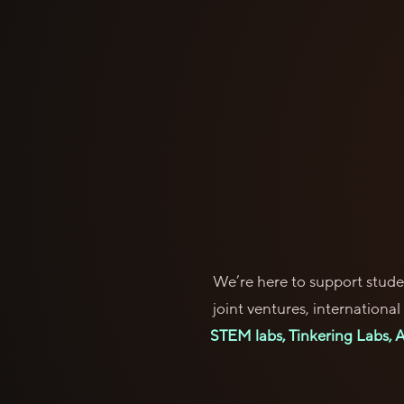
We’re here to support studen
joint ventures, internationa
STEM labs, Tinkering Labs, AI