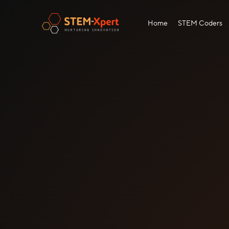
Home
STEM Coders