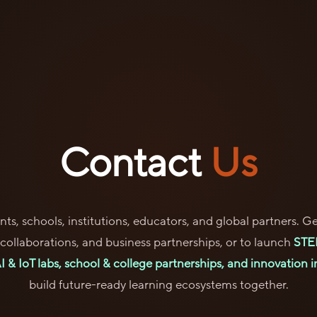
Contact
Us
ts, schools, institutions, educators, and global partners. Ge
l collaborations, and business partnerships, or to launch
STE
 & IoT labs, school & college partnerships, and innovation in
build future-ready learning ecosystems together.