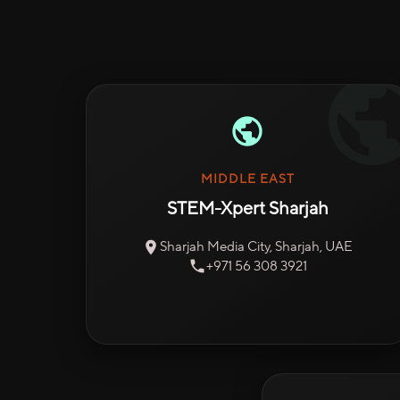
MIDDLE EAST
STEM-Xpert Sharjah
Sharjah Media City, Sharjah, UAE
+971 56 308 3921