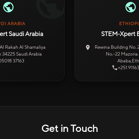
DI ARABIA
ETHIOP
rt Saudi Arabia
STEM-Xpert E
, Al Rakah Al Shamaliya
Rewina Building No. 2,
34225 Saudi Arabia
No.-22 Mazoria 
05018 37163
Ababa,Eth
+251 9116
Get in Touch