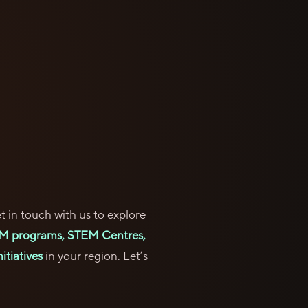
t in touch with us to explore
M programs, STEM Centres,
itiatives
in your region. Let’s