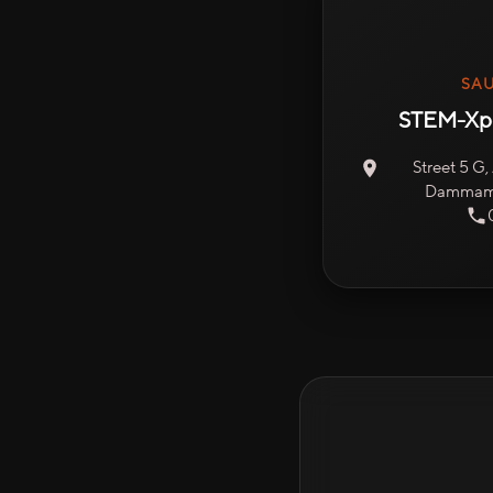
SAU
STEM-Xpe
Street 5 G
Dammam 