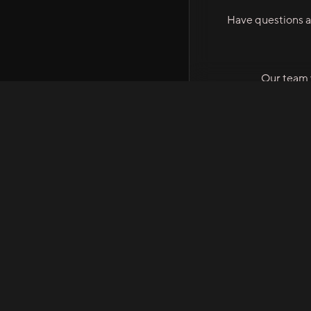
Have questions a
Our team w
STEM XPERT