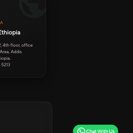
IA
thiopia
 4th floor, office
Area, Addis
iopia.
3 5213
Chat With Us