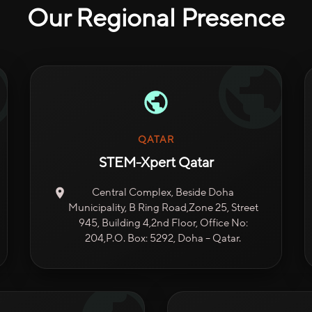
Our Regional Presence
QATAR
STEM-Xpert Qatar
Central Complex, Beside Doha
Municipality, B Ring Road,Zone 25, Street
945, Building 4,2nd Floor, Office No:
204,P.O. Box: 5292, Doha – Qatar.