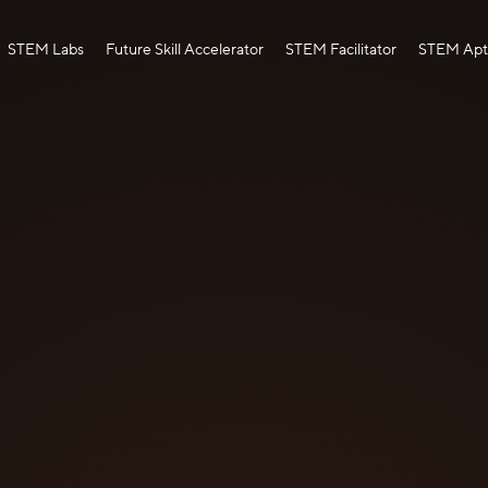
STEM Labs
Future Skill Accelerator
STEM Facilitator
STEM Apti