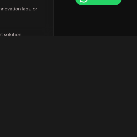
novation labs, or
t solution.
Company
Quick Links