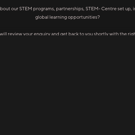
bout our STEM programs, partnerships, STEM- Centre set up, in
global learning opportunities?
ill review your enquiry and get back to you shortly with the righ
👉 Contact STEM-Xpert
 ASIA
STEM XPERT