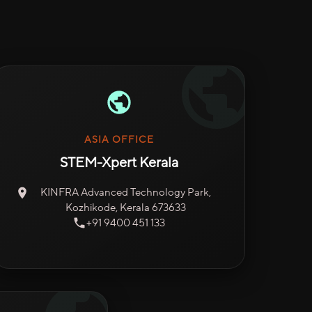
ASIA OFFICE
STEM-Xpert Kerala
KINFRA Advanced Technology Park,
Kozhikode, Kerala 673633
+91 9400 451 133