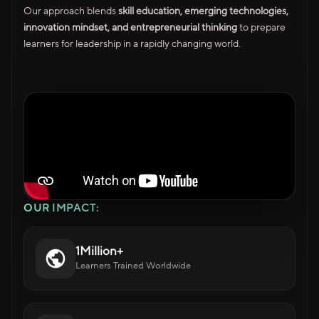
Our approach blends
skill education, emerging technologies,
innovation mindset, and entrepreneurial thinking
to prepare
learners for leadership in a rapidly changing world.
OUR IMPACT:
1Million+
Learners Trained Worldwide