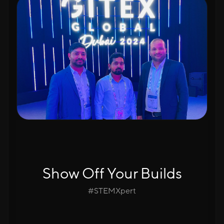
Show Off Your Builds
#STEMXpert