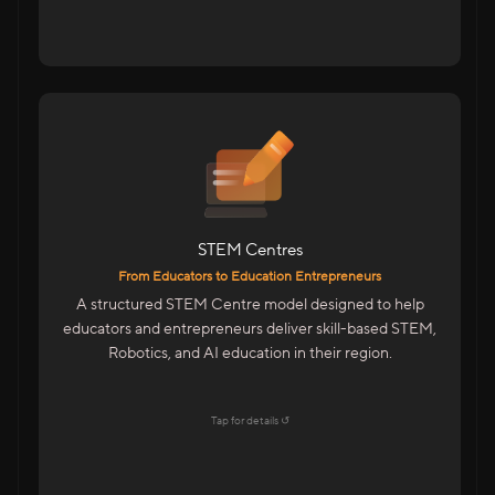
For Educators & Entrepreneurs
Start A STEM Centre In Your City
Train Students On Future Technologies
Advanced Training With Kits & LMS
STEM Centres
Features
From Educators to Education Entrepreneurs
Centre Management Portal
A structured STEM Centre model designed to help
Trainer & Academic Support
educators and entrepreneurs deliver skill-based STEM,
Marketing & Admissions Support
Robotics, and AI education in their region.
LMS & CMS With Student Dashboards
Explore →
Tap for details ↺
Tap to flip back