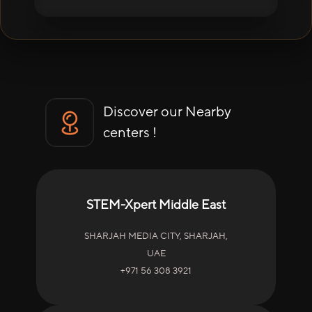
Discover our Nearby
centers !
STEM-Xpert Middle East
SHARJAH MEDIA CITY, SHARJAH,
UAE
+971 56 308 3921