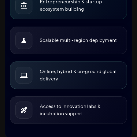
Entrepreneurship & startup
ecosystem building
Scalable multi-region deployment
Online, hybrid & on-ground global
delivery
Access to innovation labs &
incubation support