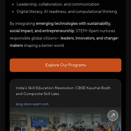
Leadership, collaboration, and communication
Digital literacy, AI readiness, and computational thinking
By integrating
emerging technologies with sustainability,
social impact, and entrepreneurship
, STEM-Xpert nurtures
responsible global citizens—
leaders, innovators, and change-
makers
shaping a better world.
Explore Our Programs
India’s Skill Education Revolution: CBSE Kaushal Bodh
and Composite Skill Labs
blog.stem-xpert.com
↗