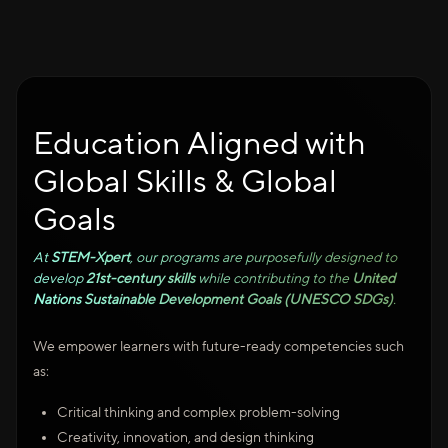
Education Aligned with
Global Skills & Global
Goals
At
STEM-Xpert
, our programs are purposefully designed to
develop
21st-century skills
while contributing to the
United
Nations Sustainable Development Goals (UNESCO SDGs)
.
We empower learners with future-ready competencies such
as:
Critical thinking and complex problem-solving
Creativity, innovation, and design thinking