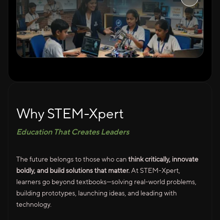
Why STEM-Xpert
Education That Creates Leaders
The future belongs to those who can
think critically, innovate
boldly, and build solutions that matter.
At STEM-Xpert,
learners go beyond textbooks—solving real-world problems,
building prototypes, launching ideas, and leading with
technology.