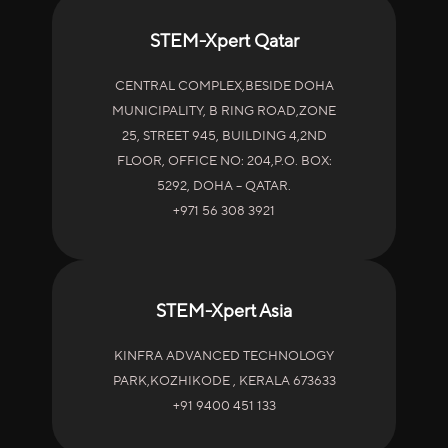
STEM-Xpert Qatar
CENTRAL COMPLEX,BESIDE DOHA
MUNICIPALITY, B RING ROAD,ZONE
25, STREET 945, BUILDING 4,2ND
FLOOR, OFFICE NO: 204,P.O. BOX:
5292, DOHA – QATAR.
+971 56 308 3921
STEM-Xpert Asia
KINFRA ADVANCED TECHNOLOGY
PARK,KOZHIKODE , KERALA 673633
+91 9400 451 133