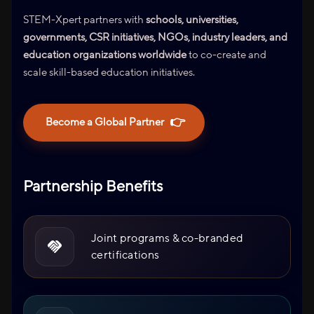
STEM-Xpert partners with
schools, universities,
governments, CSR initiatives, NGOs, industry leaders, and
education organizations worldwide
to co-create and
scale skill-based education initiatives.
👉
Become a Global Partner
Partnership Benefits
Joint programs & co-branded
certifications