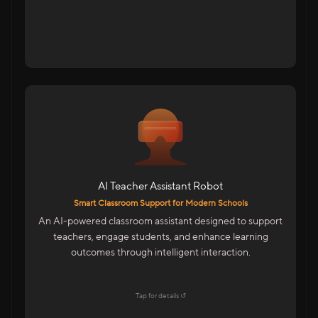
For Schools & Educational Institutions
AI-Powered Assistant For Teachers
Student Interaction For Doubt Clearance
Multilingual Support For Indian Classrooms
AI Teacher Assistant Robot
Features
Smart Classroom Support for Modern Schools
Emotion Detection & Engagement Insights
An AI-powered classroom assistant designed to support
Mobile-Based Smart Control
teachers, engage students, and enhance learning
LMS Integration For Digital Learning
outcomes through intelligent interaction.
Easy To Operate By Teachers
Explore →
Tap for details ↺