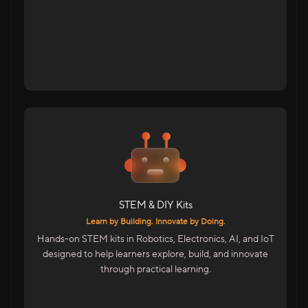
Tap to flip back
For Students Across India
DIY Kits For School Students
STEM Kits For Hands-On Learning
Advanced Kits For College Students
STEM & DIY Kits
Includes
Learn by Building. Innovate by Doing.
Electronics, Maker & Robotics Kits
Hands-on STEM kits in Robotics, Electronics, AI, and IoT
AI & IoT Project Kits
designed to help learners explore, build, and innovate
Skill Accelerator Kits For Colleges
through practical learning.
STEM Facilitator Kits For Educators