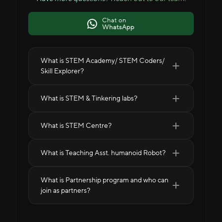
Chat on
WhatsApp
What is STEM Academy/ STEM Coders/
Skill Explorer?
What is STEM & Tinkering labs?
What is STEM Centre?
What is Teaching Asst. humanoid Robot?
What is Partnership program and who can
join as partners?