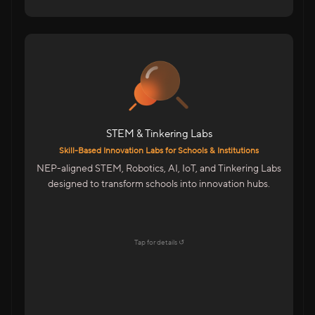
For Schools & Colleges in India
Robotics, IoT & Tinkering Labs For Schools
Infinity Space Labs For Colleges
Innovation Spaces For Advanced Learning
STEM & Tinkering Labs
Highlights
Skill-Based Innovation Labs for Schools & Institutions
Aligned With NEP & Future-Ready Education
NEP-aligned STEM, Robotics, AI, IoT, and Tinkering Labs
Goals
designed to transform schools into innovation hubs.
Startup-Style Learning Environment
Teacher Training & Curriculum Support
End-To-End Lab Setup & Maintenance
Tap for details ↺
Explore →
Tap to flip back