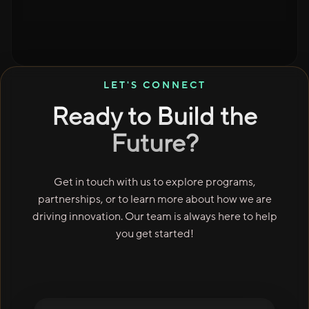
LET'S CONNECT
Ready to Build the
Future?
Get in touch with us to explore programs,
partnerships, or to learn more about how we are
driving innovation. Our team is always here to help
you get started!