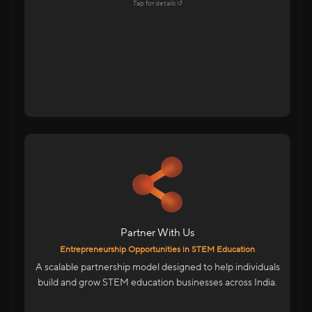
Explore →
Tap for details ↺
Tap to flip back
For Educators & Entrepreneurs
Start Your Own STEM Education Business
Low-Risk, High-Growth Opportunity
Be Part Of India’s Skill Revolution
Partner With Us
We Provide
Entrepreneurship Opportunities in STEM Education
Complete Business & Technical Training
A scalable partnership model designed to help individuals
Marketing & Sales Enablement
build and grow STEM education businesses across India.
ERP System To Manage Operations
Entrepreneurship Designed For India’s