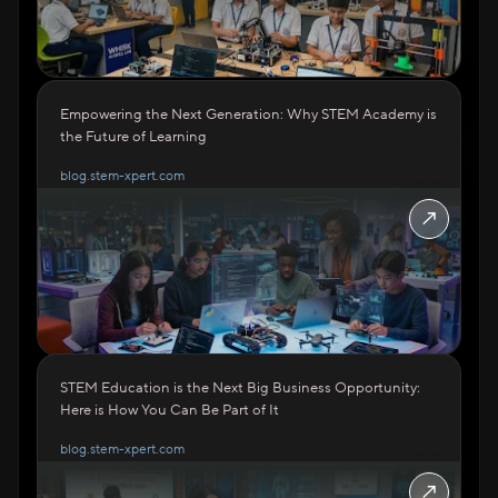
Empowering the Next Generation: Why STEM Academy is
the Future of Learning
blog.stem-xpert.com
↗
STEM Education is the Next Big Business Opportunity:
Here is How You Can Be Part of It
blog.stem-xpert.com
↗