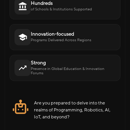
Hundreds
of Schools & Institutions Supported
Innovation-focused
Programs Delivered Across Regions
Strong
Presence in Global Education & Innovation
Forums
Are you prepared to delve into the
realms of Programming, Robotics, AI,
IoT, and beyond?