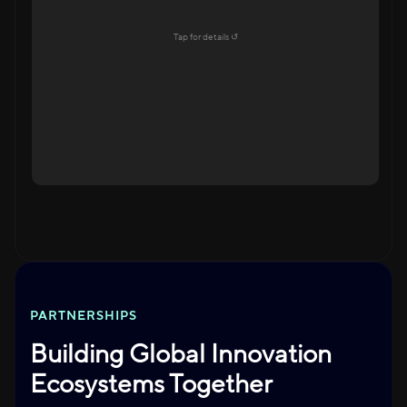
Education Ecosystem
Tap for details ↺
Explore →
Tap to flip back
PARTNERSHIPS
Building Global Innovation
Ecosystems Together