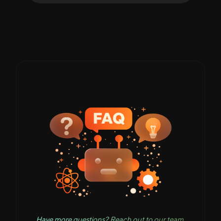
Have more questions? Reach out to our team.