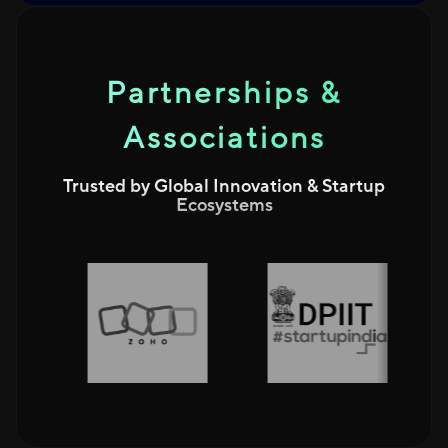
Partnerships &
Associations
Trusted by Global Innovation & Startup
Ecosystems