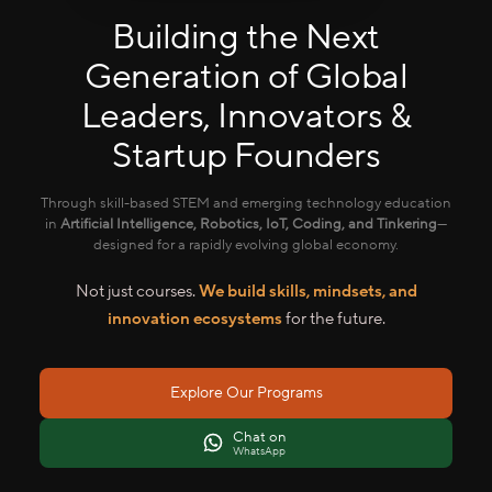
Building the Next
Generation of Global
Leaders, Innovators &
Startup Founders
Through skill-based STEM and emerging technology education
in
Artificial Intelligence, Robotics, IoT, Coding, and Tinkering
—
designed for a rapidly evolving global economy.
Not just courses.
We build skills, mindsets, and
innovation ecosystems
for the future.
Explore Our Programs
Chat on
WhatsApp