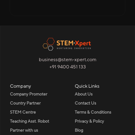
business@stem-xpert.com
+91 9400 451 133
Company
Quick Links
Company Promoter
About Us
Country Partner
Contact Us
STEM Centre
Terms & Conditions
Teaching Asst. Robot
Privacy & Policy
Partner with us
Blog