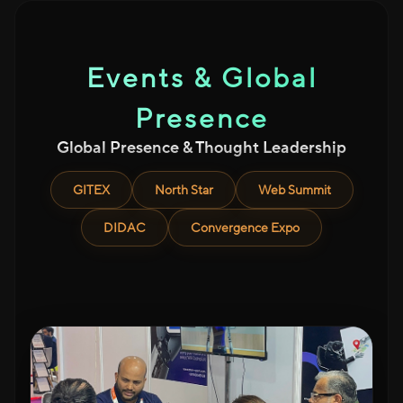
Events & Global
Presence
Global Presence & Thought Leadership
GITEX
North Star
Web Summit
DIDAC
Convergence Expo